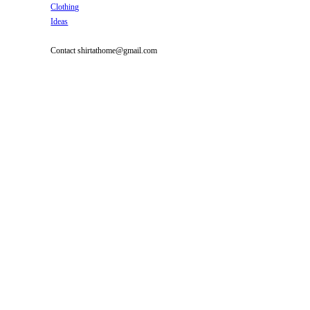
Clothing
Ideas
Contact shirtathome@gmail.com