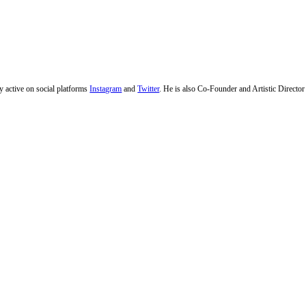
ly active on social platforms
Instagram
and
Twitter
. He is also Co-Founder and Artistic Directo