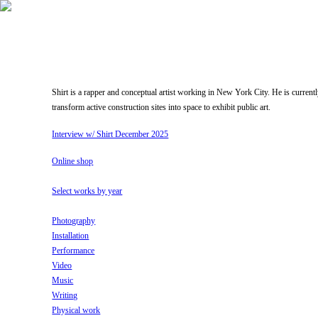
Shirt is a rapper and conceptual artist working in New York City. He is current
transform active construction sites into space to exhibit public art.
Interview w/ Shirt December 2025
Online shop
Select works by year
Photography
Installation
Performance
Video
Music
Writing
Physical work