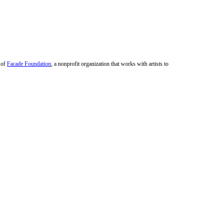
r of
Facade Foundation
, a nonprofit organization that works with artists to