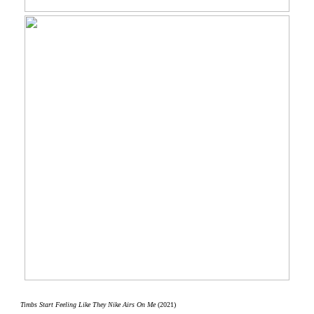
Timbs Start Feeling Like They Nike Airs On Me
(2021)