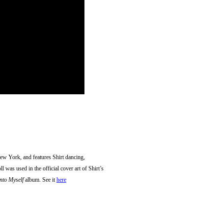
w York, and features Shirt dancing,
 was used in the official cover art of Shirt’s
nto Myself
album. See it
here