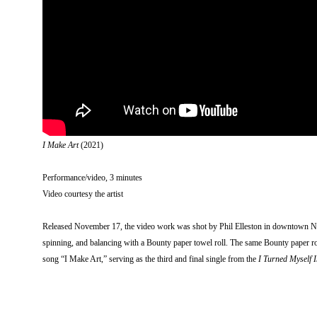
I Make Art
(2021)
Performance/video, 3 minutes
Video courtesy the artist
Released November 17, the video work was shot by Phil Elleston in downtown Ne
spinning, and balancing with a Bounty paper towel roll. The same Bounty paper roll
song “I Make Art,” serving as the third and final single from the
I Turned Myself I